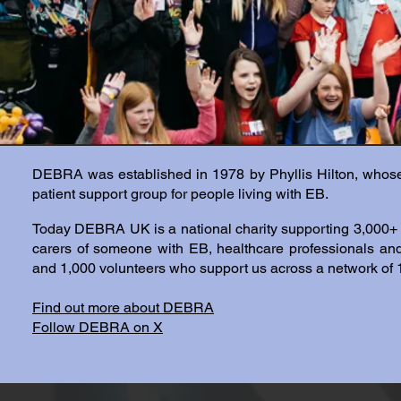
DEBRA was established in 1978 by Phyllis Hilton, who
patient support group for people living with EB.
Today DEBRA UK is a national charity supporting 3,000+ m
carers of someone with EB, healthcare professionals a
and 1,000 volunteers who support us across a network of 
Find out more about DEBRA
Follow DEBRA on X