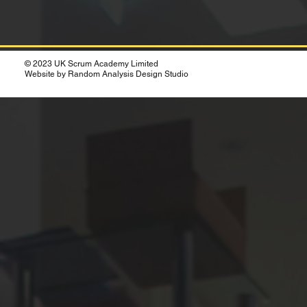
© 2023 UK Scrum Academy Limited
Website by Random Analysis Design Studio