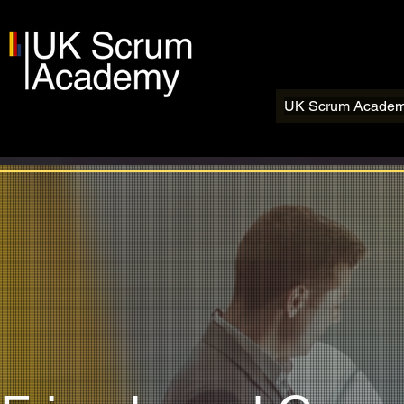
UK Scrum Acade