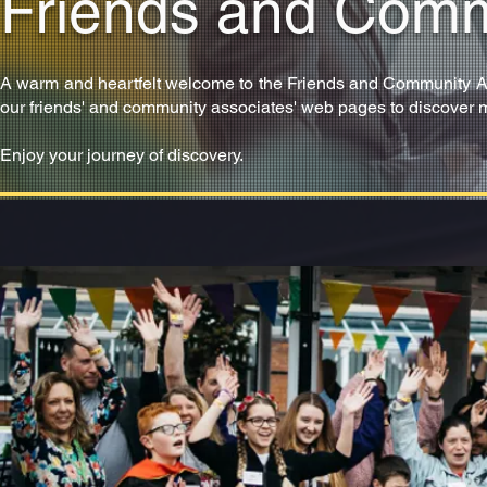
Friends and Comm
A warm and heartfelt welcome to the Friends and Community Assoc
our friends' and community associates' web pages to discover 
Enjoy your journey of discovery.