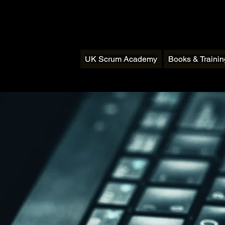
UK Scrum Academy
Books & Traini