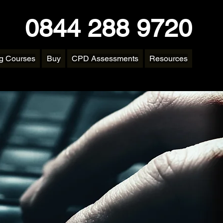
0844 288 9720
ng Courses
Buy
CPD Assessments
Resources