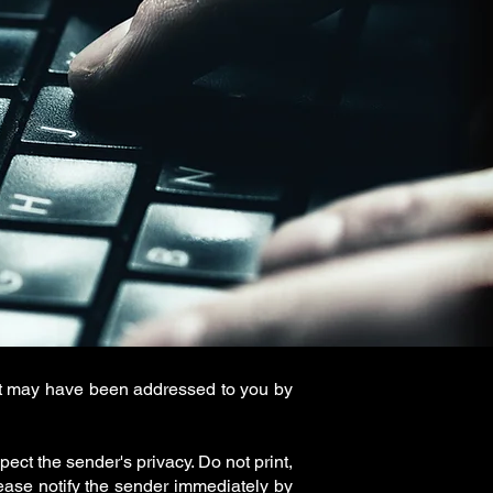
 it may have been addressed to you by
ect the sender's privacy. Do not print,
ease notify the sender immediately by