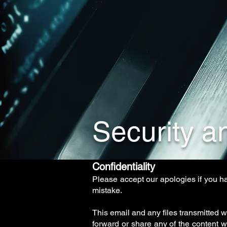
Security an
Confidentiality
Please accept our apologies if you h
mistake.
This email and any files transmitted w
forward or share any of the content 