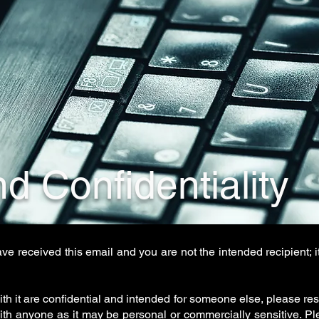
d Confidentiality
ave received this email and you are not the intended recipient;
ith it are confidential and intended for someone else, please resp
with anyone as it may be personal or commercially sensitive. Pl