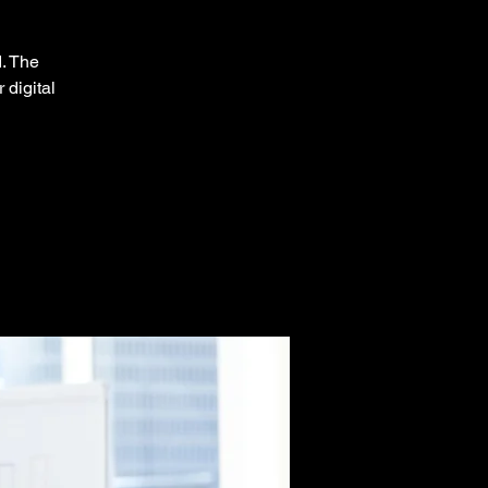
d. The
 digital