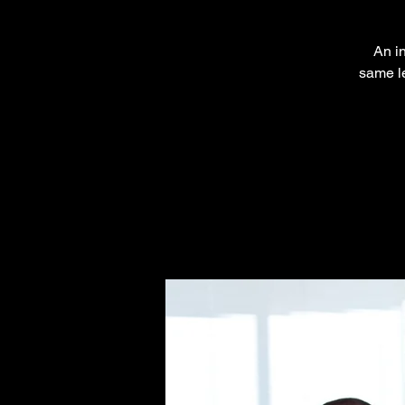
An in
same le