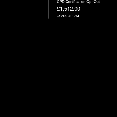
CPD Certification Opt-Out
£1,512.00
+£302.40 VAT