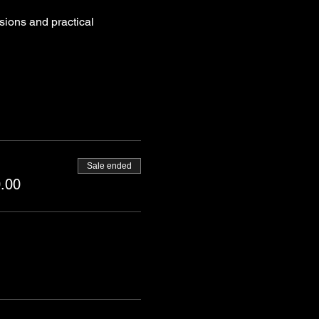
sions and practical 
Sale ended
.00