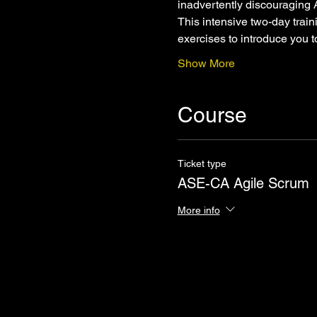
inadvertently discouraging 
This intensive two-day trai
exercises to introduce you 
Show More
Course
Ticket type
ASE-CA Agile Scrum
More info