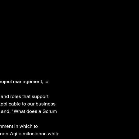
roject management, to 
 and roles that support 
pplicable to our business 
?" and, "What does a Scrum 
onment in which to 
non-Agile milestones while 