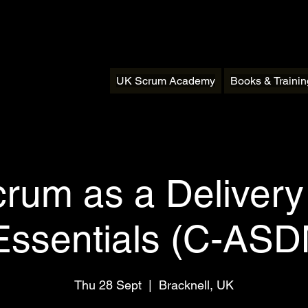
UK Scrum Academy
Books & Traini
crum as a Deliver
Essentials (C-AS
Thu 28 Sept
  |  
Bracknell, UK