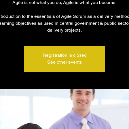
Agile is not what you do, Agile is what you become!
troduction to the essentials of Agile Scrum as a delivery metho
arning objectives as used in central government & public sector
delivery projects.
Registration is closed
See other events