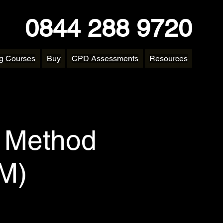
0844 288 9720
ng Courses
Buy
CPD Assessments
Resources
y Method
DM)