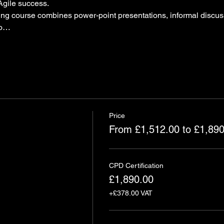
Agile success.
ning course combines power-point presentations, informal discus
to…
Price
From £1,512.00 to £1,890
CPD Certification
£1,890.00
+£378.00 VAT