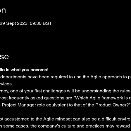
on
 29 Sept 2023, 09:30 BST
rse
gile is what you become!
 departments have been required to use the Agile approach to p
rvices.
ney, one of your first challenges will be understanding the rules
 most frequently asked questions are "Which Agile framework is a
he Project Manager role equivalent to that of the Product Owner
ot accustomed to the Agile mindset can also be a difficult envir
n some cases, the company’s culture and practices may reward 