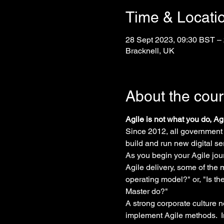
Time & Locati
28 Sept 2023, 09:30 BST –
Bracknell, UK
About the cou
Agile is not what you do, A
Since 2012, all government
build and run new digital se
As you begin your Agile jour
Agile delivery, some of the
operating model?" or, "Is t
Master do?"
A strong corporate culture n
implement Agile methods.  I