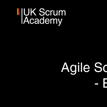
Agile S
- 