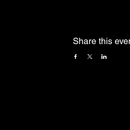
Share this eve