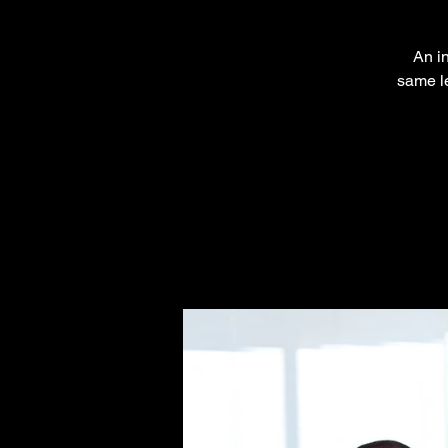
An in
same le