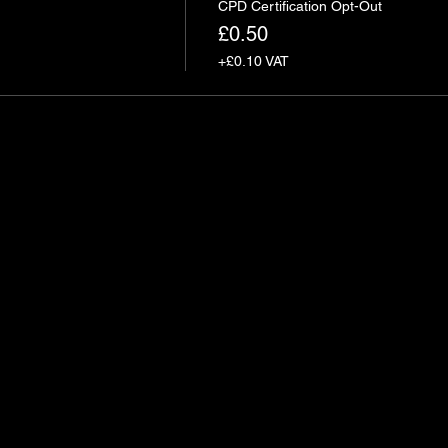
CPD Certification Opt-Out
£0.50
+£0.10 VAT