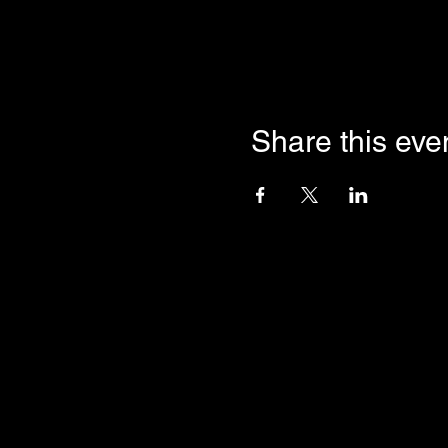
Share this eve