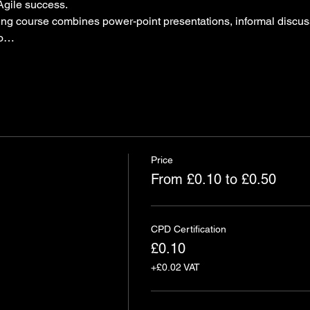
Agile success.
ning course combines power-point presentations, informal discus
to…
Price
From £0.10 to £0.50
CPD Certification
£0.10
+£0.02 VAT