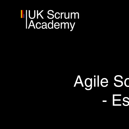
Agile S
- E