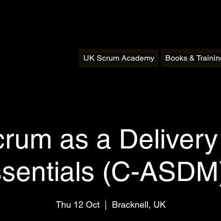
UK Scrum Academy
Books & Traini
crum as a Deliver
ssentials (C-ASDM)
Thu 12 Oct
  |  
Bracknell, UK