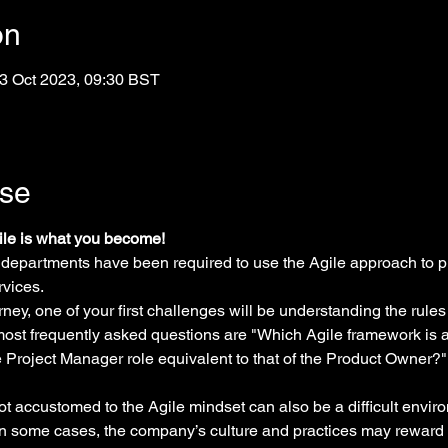
on
3 Oct 2023, 09:30 BST
rse
gile is what you become!
 departments have been required to use the Agile approach to p
rvices.
ney, one of your first challenges will be understanding the rules
 most frequently asked questions are "Which Agile framework is a
he Project Manager role equivalent to that of the Product Owner
ot accustomed to the Agile mindset can also be a difficult envir
n some cases, the company’s culture and practices may reward 