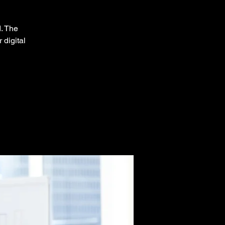
d. The
 digital