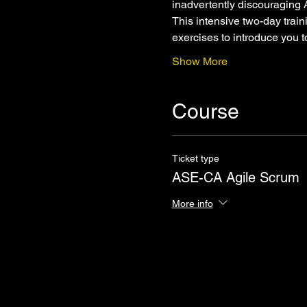
inadvertently discouraging 
This intensive two-day trai
exercises to introduce you 
Show More
Course
Ticket type
ASE-CA Agile Scrum
More info