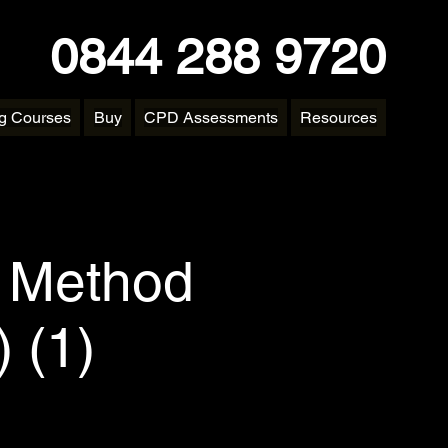
0844 288 9720
ng Courses
Buy
CPD Assessments
Resources
y Method
 (1)