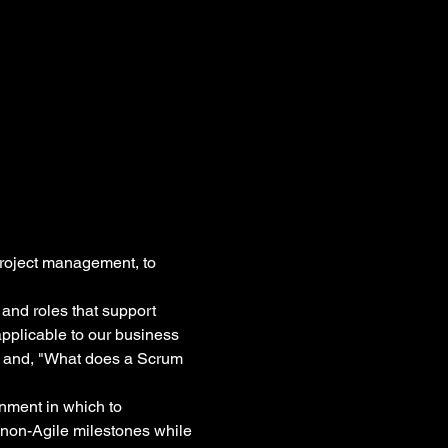
roject management, to 
 and roles that support 
pplicable to our business 
?" and, "What does a Scrum 
onment in which to 
non-Agile milestones while 