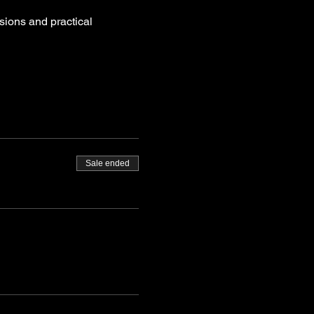
sions and practical 
Sale ended