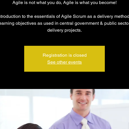
Agile is not what you do, Agile is what you become!
troduction to the essentials of Agile Scrum as a delivery metho
arning objectives as used in central government & public sector
delivery projects.
Registration is closed
See other events