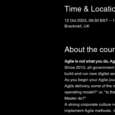
Time & Locati
12 Oct 2023, 09:30 BST – 1
Bracknell, UK
About the cou
Agile is not what you do, A
Since 2012, all government
build and run new digital se
As you begin your Agile jour
Agile delivery, some of the
operating model?" or, "Is t
Master do?"
A strong corporate culture n
implement Agile methods.  I