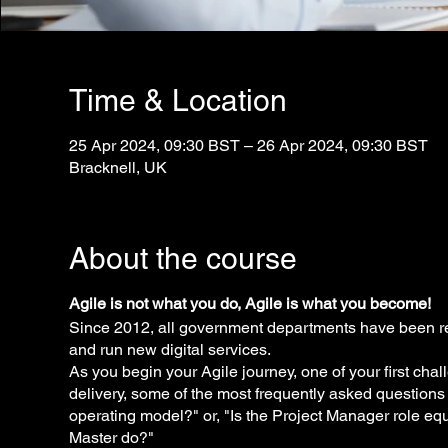
Time & Location
25 Apr 2024, 09:30 BST – 26 Apr 2024, 09:30 BST
Bracknell, UK
About the course
Agile is not what you do, Agile is what you become!
Since 2012, all government departments have been re
and run new digital services.
As you begin your Agile journey, one of your first cha
delivery, some of the most frequently asked questions
operating model?" or, "Is the Project Manager role e
Master do?"