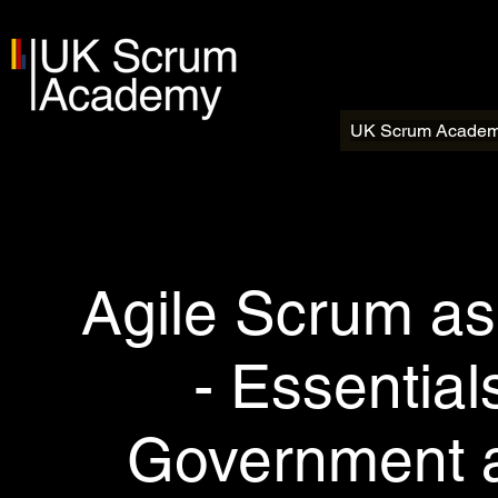
UK Scrum Acade
Agile Scrum as
- Essentia
Government a