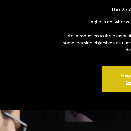
Thu 25 
Agile is not what y
An introduction to the essentia
same learning objectives as used 
de
Regi
Se