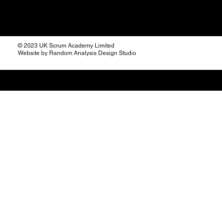
© 2023 UK Scrum Academy Limited
Website by Random Analysis Design Studio