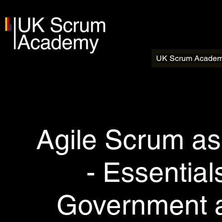
UK Scrum Acade
Agile Scrum as
- Essentia
Government a