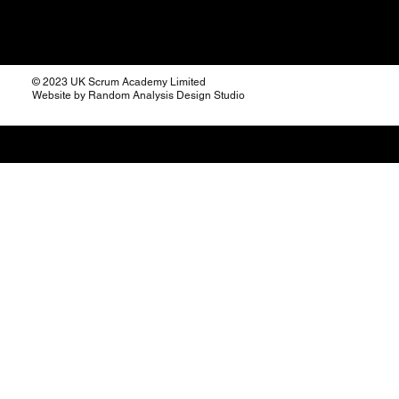
© 2023 UK Scrum Academy Limited
Website by Random Analysis Design Studio