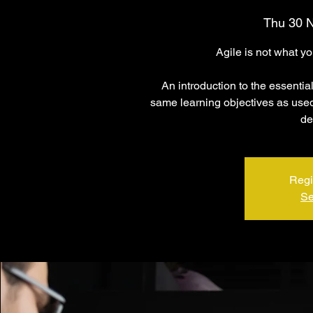
Thu 30 
Agile is not what y
An introduction to the essentia
same learning objectives as used 
de
Regi
Se