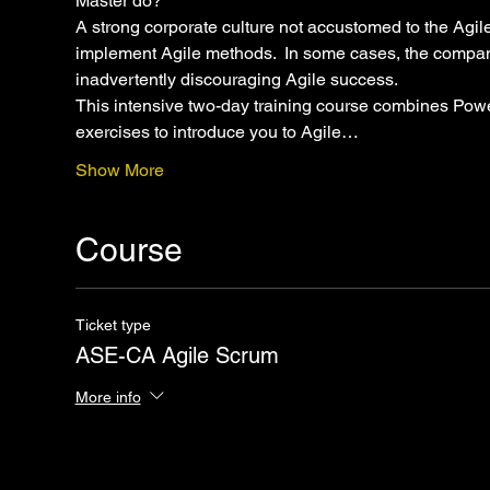
Master do?"
A strong corporate culture not accustomed to the Agile
implement Agile methods.  In some cases, the compan
inadvertently discouraging Agile success.
This intensive two-day training course combines Power
exercises to introduce you to Agile…
Show More
Course
Ticket type
ASE-CA Agile Scrum
More info