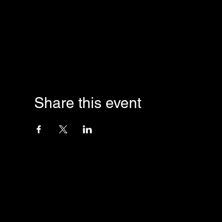
Share this event