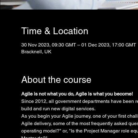
Time & Location
30 Nov 2023, 09:30 GMT – 01 Dec 2023, 17:00 GMT
Bracknell, UK
About the course
Agile is not what you do, Agile is what you become!
Since 2012, all government departments have been re
build and run new digital services.
As you begin your Agile journey, one of your first chal
Agile delivery, some of the most frequently asked que
operating model?" or, "Is the Project Manager role eq