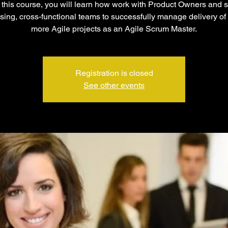
this course, you will learn how work with Product Owners and s
sing, cross-functional teams to successfully manage delivery of
more Agile projects as an Agile Scrum Master.
Registration is closed
See other events