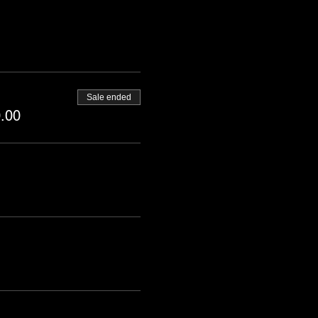
Sale ended
.00