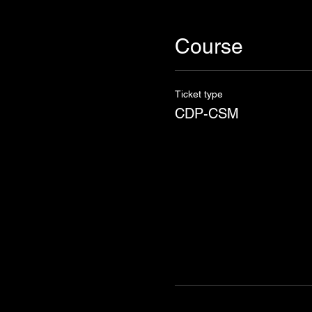
Course
Ticket type
CDP-CSM