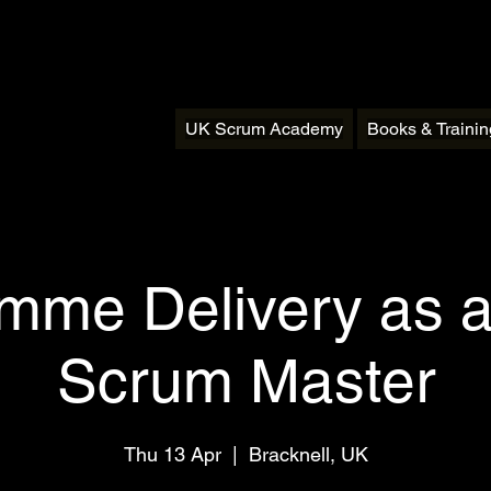
UK Scrum Academy
Books & Traini
mme Delivery as a
Scrum Master
Thu 13 Apr
  |  
Bracknell, UK