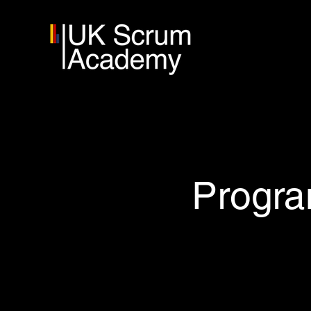
Progra