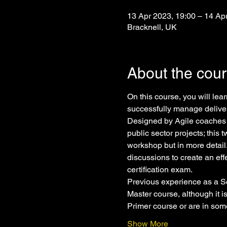
13 Apr 2023, 19:00 – 14 Ap
Bracknell, UK
About the cou
On this course, you will le
successfully manage deliver
Designed by Agile coaches 
public sector projects; this
workshop but in more detail
discussions to create an eff
certification exam.
Previous experience as a Sc
Master course, although it 
Primer course or are in so
Show More