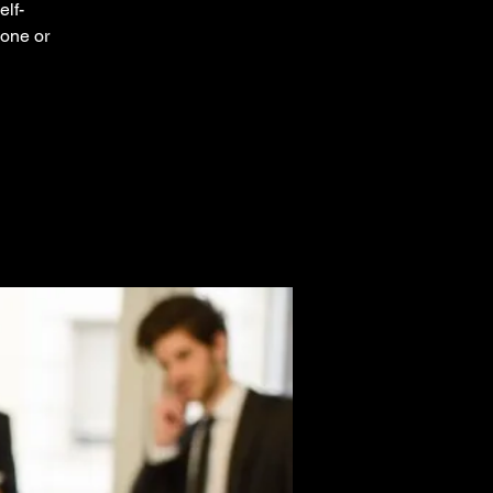
elf-
 one or