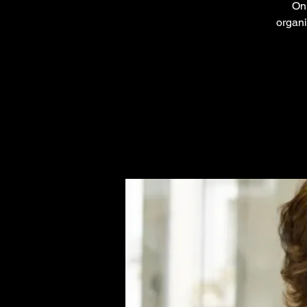
On 
organi