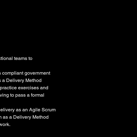
tional teams to 
s compliant government 
as a Delivery Method 
practice exercises and 
ving to pass a formal 
elivery as an Agile Scrum 
m as a Delivery Method 
work.