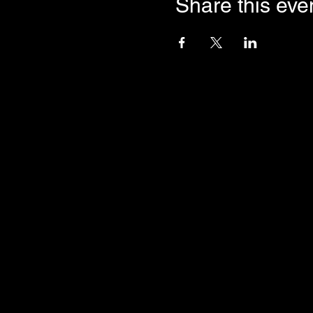
Share this eve