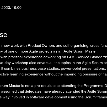
r 2023, 19:00
rse
arn how work with Product Owners and self-organising, cross-func
y of one or more Agile projects as an Agile Scrum Master.
with practical experience of working on GDS Service Standard
 two-day workshop also covers all the topics in the Agile Scrum 
. It combines business case studies, power-point presentations, 
ective learning experience without the impending pressure of ha
rum Master is not a pre-requisite to attending the Programme D
is assumed that delegates have already attended the Agile Scru
me way involved in software development using the Scrum frame