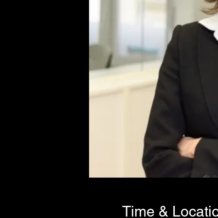
Time & Locati