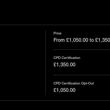
Price
From £1,050.00 to £1,350
CPD Certification
£1,350.00
CPD Certification Opt-Out
£1,050.00