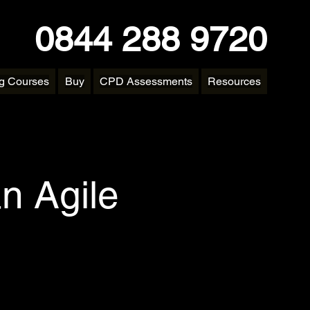
0844 288 9720
ng Courses
Buy
CPD Assessments
Resources
n Agile