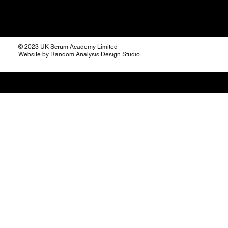
© 2023 UK Scrum Academy Limited
Website by Random Analysis Design Studio