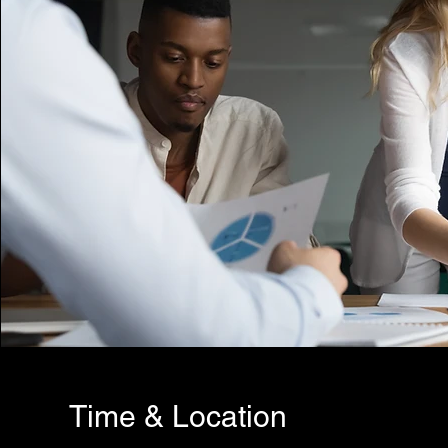
Time & Location