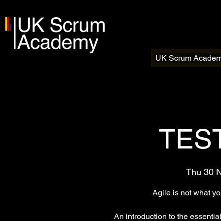
UK Scrum Acade
TEST
Thu 30 
Agile is not what y
An introduction to the essentia