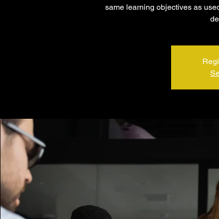
same learning objectives as used 
de
Regi
Se