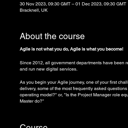
30 Nov 2023, 09:30 GMT – 01 Dec 2023, 09:30 GMT
Bracknell, UK
About the course
Agile is not what you do, Agile is what you become!
Since 2012, all government departments have been re
and run new digital services.
As you begin your Agile journey, one of your first cha
delivery, some of the most frequently asked questions
operating model?" or, "Is the Project Manager role e
Master do?"
A strong corporate culture not accustomed to the Agile
implement Agile methods. In some cases, the company
Course
inadvertently discouraging Agile success.