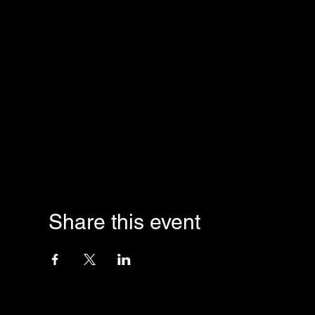
Share this event