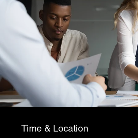
Time & Location