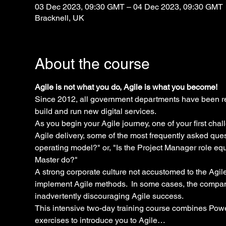
03 Dec 2023, 09:30 GMT – 04 Dec 2023, 09:30 GMT
Bracknell, UK
About the course
Agile is not what you do, Agile is what you become!
Since 2012, all government departments have been re
build and run new digital services.
As you begin your Agile journey, one of your first chal
Agile delivery, some of the most frequently asked que
operating model?" or, "Is the Project Manager role eq
Master do?"
A strong corporate culture not accustomed to the Agile
implement Agile methods.  In some cases, the compan
inadvertently discouraging Agile success.
This intensive two-day training course combines Power
exercises to introduce you to Agile…