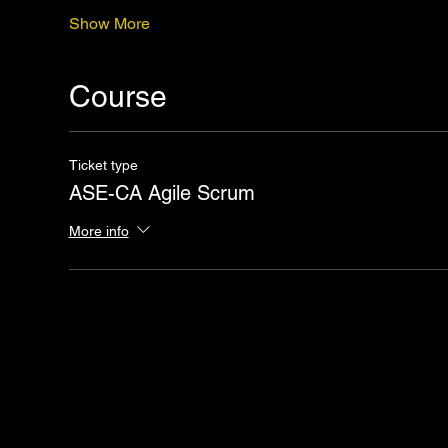
Show More
Course
Ticket type
ASE-CA Agile Scrum
More info