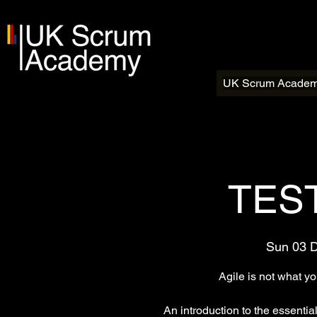
UK Scrum Acade
TEST
Sun 03 
Agile is not what y
An introduction to the essentia