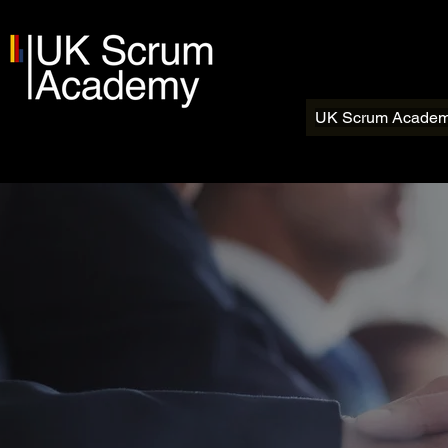
UK Scrum Acade