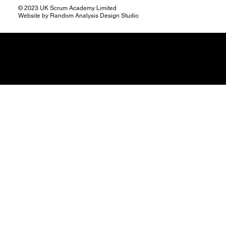
© 2023 UK Scrum Academy Limited
Website by Random Analysis Design Studio