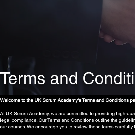
Terms and Condit
Welcome to the UK Scrum Academy's Terms and Conditions pa
At UK Scrum Academy, we are committed to providing high-qualit
legal compliance. Our Terms and Conditions outline the guideli
our courses. We encourage you to review these terms carefully 