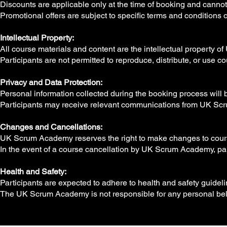
Discounts are applicable only at the time of booking and cannot 
Promotional offers are subject to specific terms and conditions 
Intellectual Property:
All course materials and content are the intellectual property
Participants are not permitted to reproduce, distribute, or use 
Privacy and Data Protection:
Personal information collected during the booking process will 
Participants may receive relevant communications from UK Scr
Changes and Cancellations:
UK Scrum Academy reserves the right to make changes to cours
In the event of a course cancellation by UK Scrum Academy, partic
Health and Safety:
Participants are expected to adhere to health and safety guideli
The UK Scrum Academy is not responsible for any personal bel