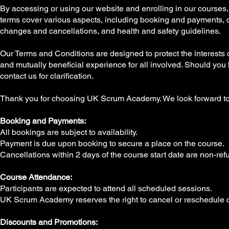
By accessing or using our website and enrolling in our courses,
terms cover various aspects, including booking and payments, co
changes and cancellations, and health and safety guidelines.
Our Terms and Conditions are designed to protect the interests
and mutually beneficial experience for all involved. Should you
contact us for clarification.
Thank you for choosing UK Scrum Academy. We look forward to 
Booking and Payments:
All bookings are subject to availability.
Payment is due upon booking to secure a place on the course.
Cancellations within 2 days of the course start date are non-ref
Course Attendance:
Participants are expected to attend all scheduled sessions.
UK Scrum Academy reserves the right to cancel or reschedule co
Discounts and Promotions: