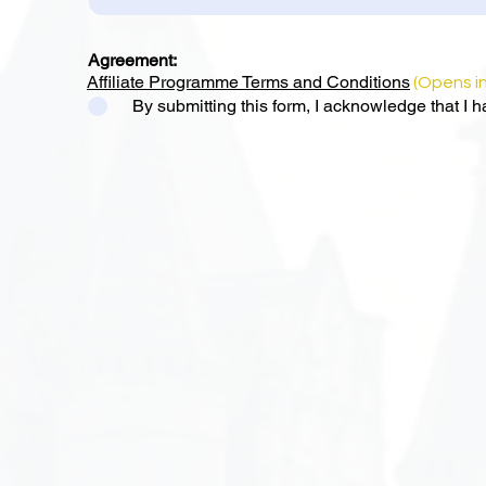
Agreement:
Affiliate Programme Terms and Conditions
(Opens i
By submitting this form, I acknowledge that I 