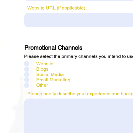
Website URL (if applicable)
Promotional Channels
Please select the primary channels you intend to us
Website
Blogs
Social Media
Email Marketing
Other
Please briefly describe your experience and backgro