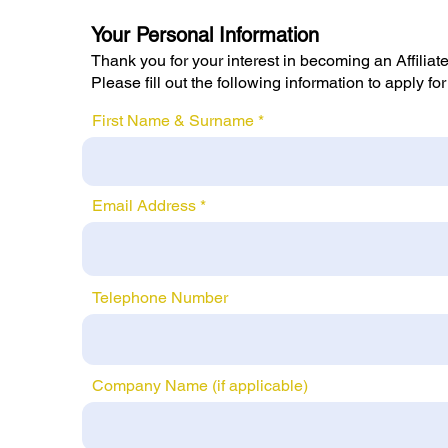
Your Personal Information
Thank you for your interest in becoming an Affili
Please fill out the following information to apply for
First Name & Surname
Email Address
Telephone Number
Company Name (if applicable)