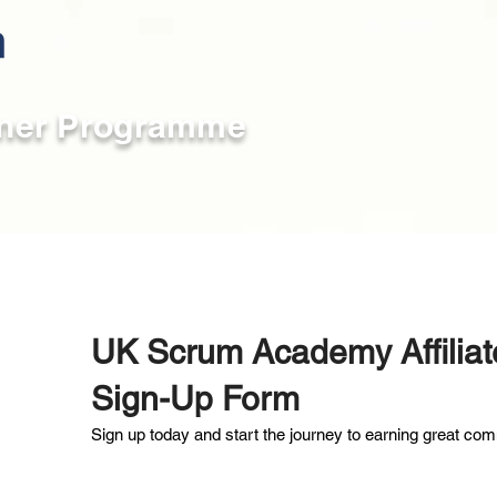
rtner Programme
UK Scrum Academy Affilia
Sign-Up Form
Sign up today and start the journey to earning great