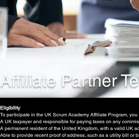
Affiliate Partner 
Eligibility
To participate in the UK Scrum Academy Affiliate Program, you
A UK taxpayer and responsible for paying taxes on any commi
A permanent resident of the United Kingdom, with a valid UK a
Able to provide recent proof of address, such as a utility bill o