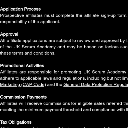
Application Process
Prospective affiliates must complete the affiliate sign-up fo
responsibility of the applicant.
Approval
All affiliate applications are subject to review and approval 
of the UK Scrum Academy and may be based on factors such a
these terms and conditions.
Promotional Activities
Affiliates are responsible for promoting UK Scrum Academy c
adhere to applicable laws and regulations, including but not lim
Marketing (CAP Code)
and the
General Data Protection Regul
Commission Payments
Affiliates will receive commissions for eligible sales referred t
meeting the minimum payment threshold and compliance with t
Tax Obligations