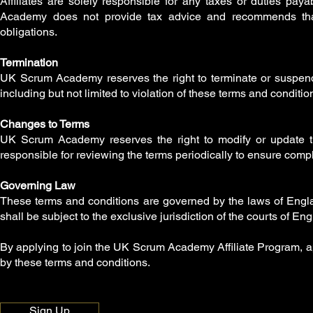
Affiliates are solely responsible for any taxes or duties p
Academy does not provide tax advice and recommends that af
obligations.
Termination
UK Scrum Academy reserves the right to terminate or suspend a
including but not limited to violation of these terms and conditions
Changes to Terms
UK Scrum Academy reserves the right to modify or update the
responsible for reviewing the terms periodically to ensure compl
Governing Law
These terms and conditions are governed by the laws of Englan
shall be subject to the exclusive jurisdiction of the courts of E
By applying to join the UK Scrum Academy Affiliate Program, a
by these terms and conditions.
Sign Up