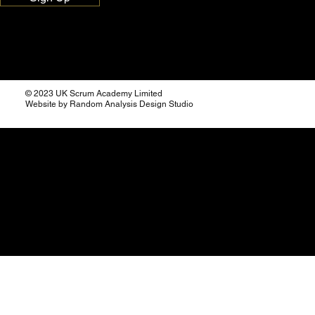
© 2023 UK Scrum Academy Limited
Website by Random Analysis Design Studio