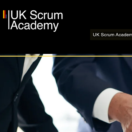
UK Scrum Acade