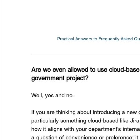
Practical Answers to Frequently Asked Ques
Are we even allowed to use cloud-based t
government project?
Well, yes and no.
If you are thinking about introducing a new c
particularly something cloud-based like Jira
how it aligns with your department’s internal 
a question of convenience or preference; it