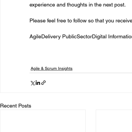
experience and thoughts in the next post. 
Please feel free to follow so that you receiv
AgileDelivery PublicSectorDigital Inform
Agile & Scrum Insights
Recent Posts