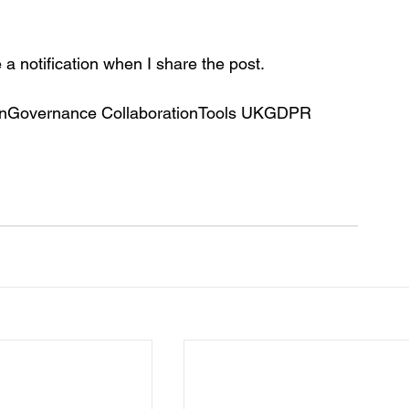
e a notification when I share the post.
ationGovernance CollaborationTools UKGDPR