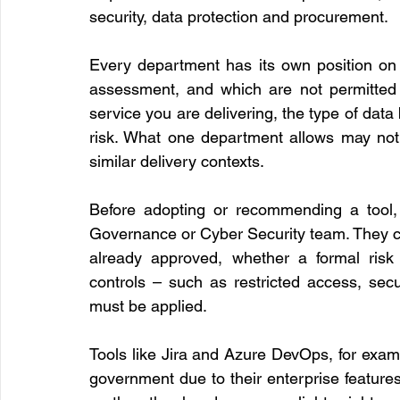
security, data protection and procurement.
Every department has its own position on 
assessment, and which are not permitted a
service you are delivering, the type of data 
risk. What one department allows may not 
similar delivery contexts.
Before adopting or recommending a tool, 
Governance or Cyber Security team. They ca
already approved, whether a formal risk 
controls – such as restricted access, sec
must be applied.
Tools like Jira and Azure DevOps, for examp
government due to their enterprise features