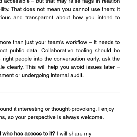
accessible – but that may raise flags in relation 
ility. That does not mean you cannot use them; it 
ous and transparent about how you intend to 
 more than just your team’s workflow – it needs to 
ect public data. Collaborative tooling should be 
 right people into the conversation early, ask the 
 clearly. This will help you avoid issues later – 
ment or undergoing internal audit.
ound it interesting or thought-provoking. I enjoy 
ns, so your perspective is always welcome.
d who has access to it?
 I will share my 