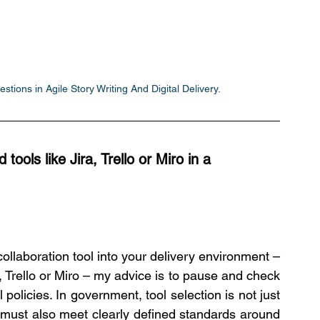
tions in Agile Story Writing And Digital Delivery.
ools like Jira, Trello or Miro in a 
ollaboration tool into your delivery environment – 
, Trello or Miro – my advice is to pause and check 
policies. In government, tool selection is not just 
 must also meet clearly defined standards around 