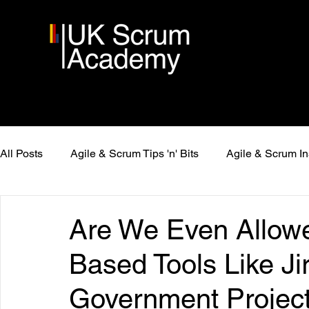
All Posts
Agile & Scrum Tips 'n' Bits
Agile & Scrum In
Are We Even Allow
Based Tools Like Jir
Government Projec