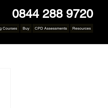
0844 288 9720
ng Courses
Buy
CPD Assessments
Resources