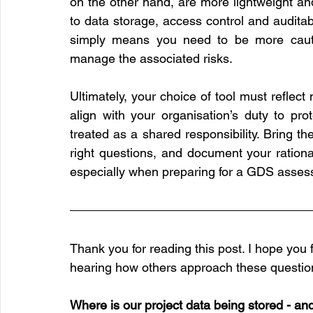
on the other hand, are more lightweight and 
to data storage, access control and auditab
simply means you need to be more cauti
manage the associated risks.
Ultimately, your choice of tool must reflect
align with your organisation’s duty to prot
treated as a shared responsibility. Bring the
right questions, and document your rationale
especially when preparing for a GDS assess
Thank you for reading this post. I hope you f
hearing how others approach these questio
Where is our project data being stored - an