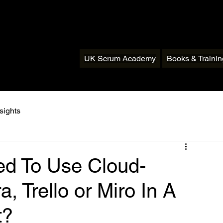
UK Scrum Academy
Books & Traini
sights
ed To Use Cloud-
a, Trello or Miro In A
t?