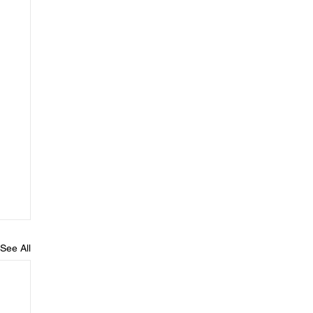
See All