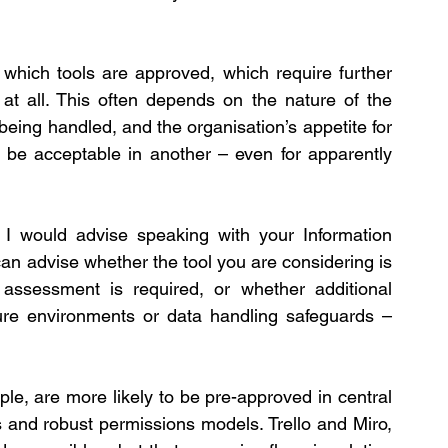
which tools are approved, which require further 
t all. This often depends on the nature of the 
being handled, and the organisation’s appetite for 
be acceptable in another – even for apparently 
I would advise speaking with your Information 
n advise whether the tool you are considering is 
assessment is required, or whether additional 
ure environments or data handling safeguards – 
le, are more likely to be pre-approved in central 
 and robust permissions models. Trello and Miro, 