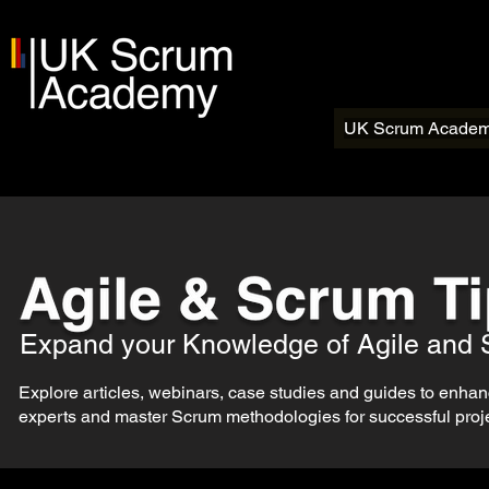
UK Scrum Acade
Expand your Knowledge of Agile and
Explore articles, webinars, case studies and guides to enhance
experts and master Scrum methodologies for successful projec