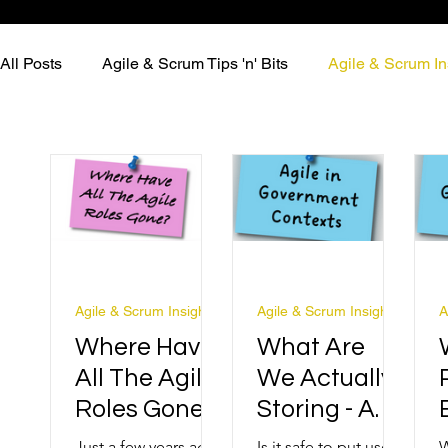
All Posts
Agile & Scrum Tips 'n' Bits
Agile & Scrum In
Agile & Scrum Insights
Agile & Scrum Insights
A
Where Have
What Are
All The Agile
We Actually
Roles Gone?
Storing - And
Should It Be
Just a few years ago,
Is it safe to put user
W