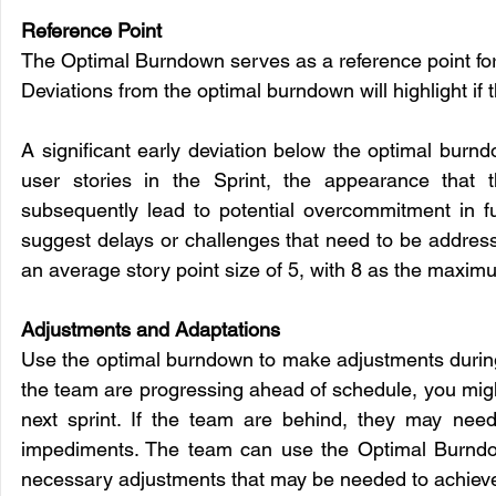
Reference Point
The Optimal Burndown serves as a reference point for 
Deviations from the optimal burndown will highlight if
A significant early deviation below the optimal burnd
user stories in the Sprint, the appearance that 
subsequently lead to potential overcommitment in fut
suggest delays or challenges that need to be addresse
an average story point size of 5, with 8 as the maxim
Adjustments and Adaptations
Use the optimal burndown to make adjustments during th
the team are progressing ahead of schedule, you migh
next sprint. If the team are behind, they may need
impediments. The team can use the Optimal Burndow
necessary adjustments that may be needed to achieve 