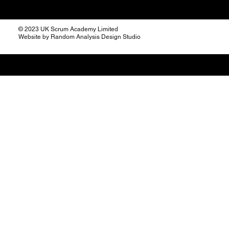
© 2023 UK Scrum Academy Limited
Website by Random Analysis Design Studio
The Burndown: A Visual
Compass for Your Sprint
Journey