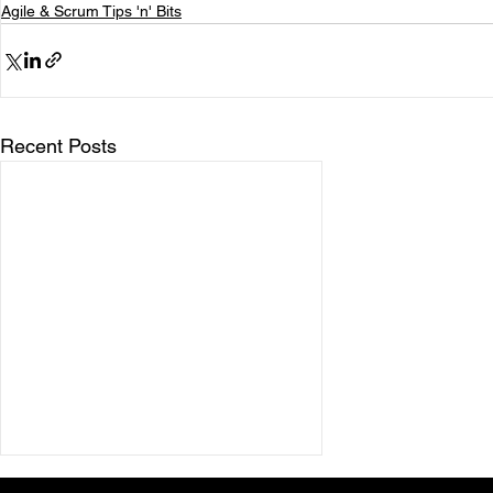
Agile & Scrum Tips 'n' Bits
Recent Posts