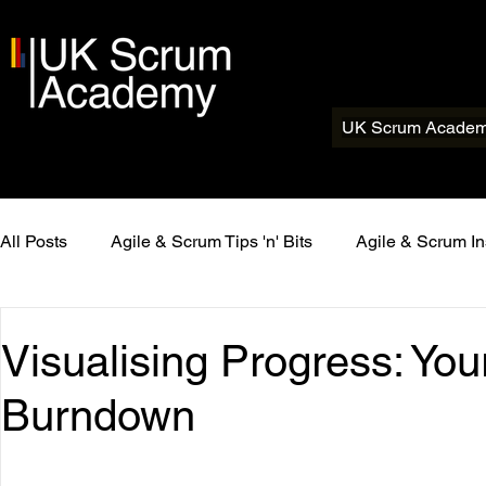
UK Scrum Acade
All Posts
Agile & Scrum Tips 'n' Bits
Agile & Scrum In
Visualising Progress: You
Burndown