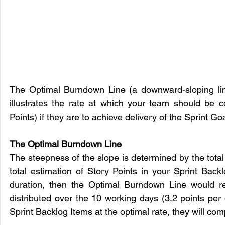
The Optimal Burndown Line (a downward-sloping line
illustrates the rate at which your team should be 
Points) if they are to achieve delivery of the Sprint Goa
The Optimal Burndown Line 
The steepness of the slope is determined by the total 
total estimation of Story Points in your Sprint Bac
duration, then the Optimal Burndown Line would re
distributed over the 10 working days (3.2 points per
Sprint Backlog Items at the optimal rate, they will com