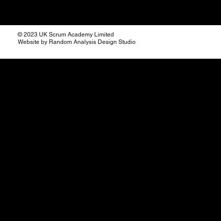
© 2023 UK Scrum Academy Limited
Website by Random Analysis Design Studio