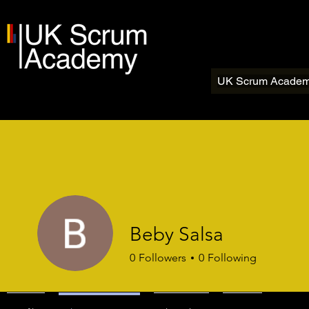
UK Scrum Acade
Beby Salsa
0
Followers
0
Following