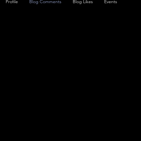
Profile
Blog Comments
Blog Likes
Events