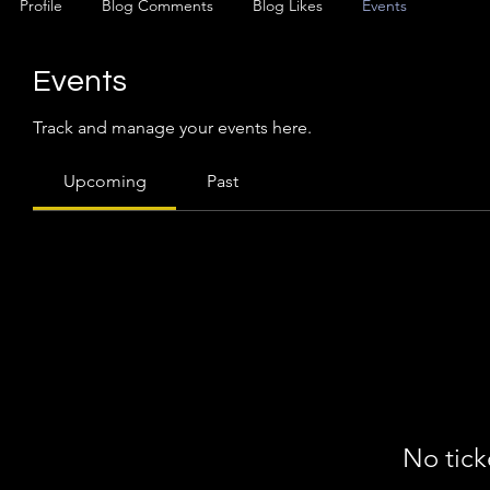
Profile
Blog Comments
Blog Likes
Events
Events
Track and manage your events here.
Upcoming
Past
No tick