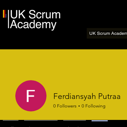
UK Scrum Acade
Ferdiansyah Putraa
0
Followers
0
Following