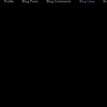
Profile
Blog Posts
Blog Comments
Blog Likes
Ev