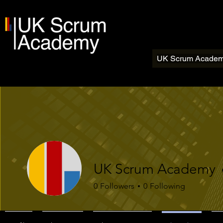
UK Scrum Acade
UK Scrum Academy
0
Followers
0
Following