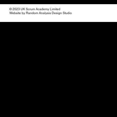
© 2023 UK Scrum Academy Limited
Website by Random Analysis Design Studio