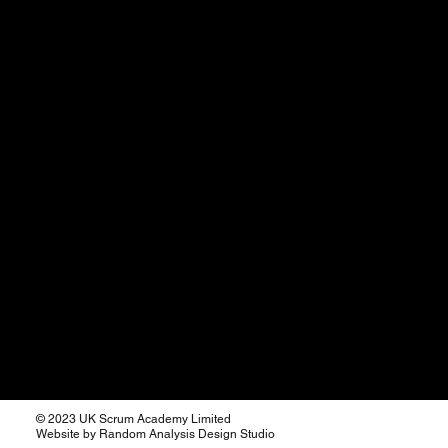
© 2023 UK Scrum Academy Limited
Website by Random Analysis Design Studio