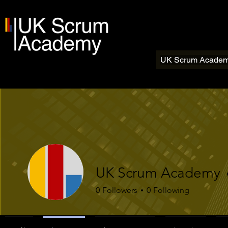
UK Scrum Acade
UK Scrum Academy
0
Followers
0
Following