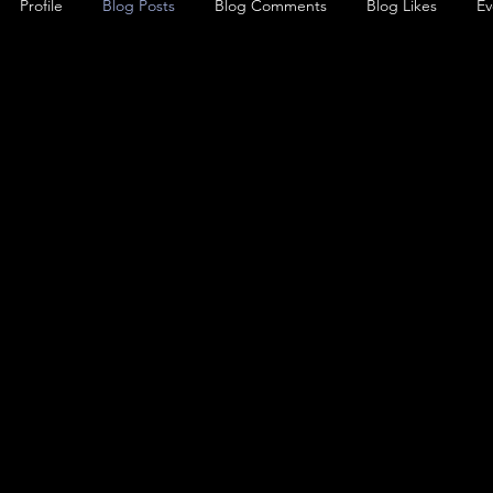
Profile
Blog Posts
Blog Comments
Blog Likes
Ev